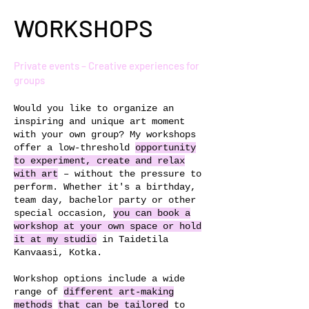
WORKSHOPS
Private events – Creative experiences for
groups
Would you like to organize an
inspiring and unique art moment
with your own group? My workshops
offer a low-threshold
opportunity
to experiment, create and relax
with art
– without the pressure to
perform. Whether it's a birthday,
team day, bachelor party or other
special occasion,
you can book a
workshop at your own space or hold
it at my studio
in Taidetila
Kanvaasi, Kotka.
Workshop options include a wide
range of
different art-making
methods
that can be tailored
to