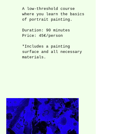
A low-threshold course
where you learn the basics
of portrait painting.
Duration: 90 minutes
Price: 45€/person
*Includes a painting
surface and all necessary
materials.