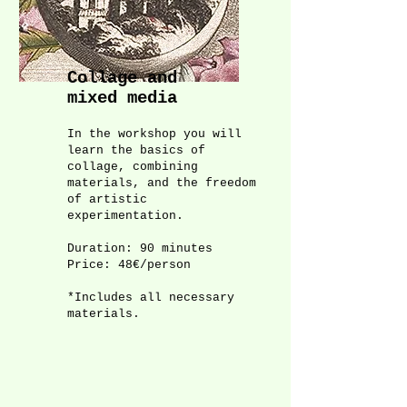
Collage and
mixed media
In the workshop you will
learn the basics of
collage, combining
materials, and the freedom
of artistic
experimentation.
Duration: 90 minutes
Price: 48€/person
*Includes all necessary
materials.