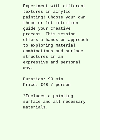
Experiment with different
textures in acrylic
painting! Choose your own
theme or let intuition
guide your creative
process. This session
offers a hands-on approach
to exploring material
combinations and surface
structures in an
expressive and personal
way.
Duration: 90 min
Price: €48 / person
*Includes a painting
surface and all necessary
materials.