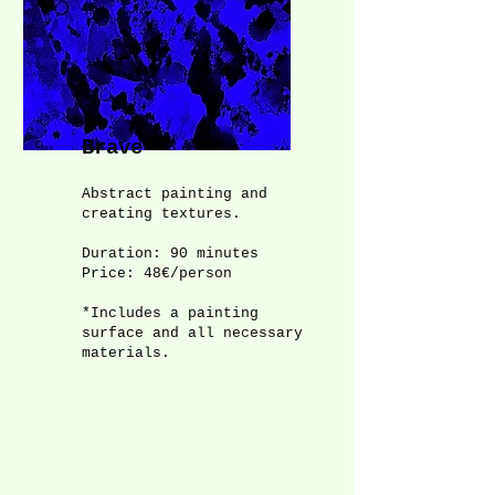
Brave
Abstract painting and
creating textures.
Duration: 90 minutes
Price: 48€/person
*Includes a painting
surface and all necessary
materials.