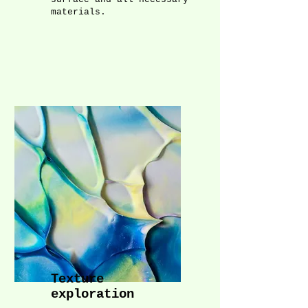
materials.
Texture
exploration