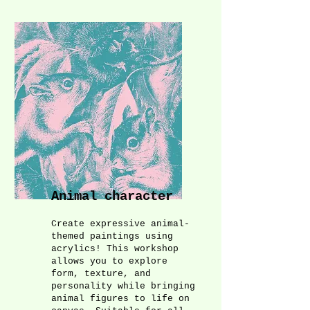
Animal character
Create expressive animal-
themed paintings using
acrylics! This workshop
allows you to explore
form, texture, and
personality while bringing
animal figures to life on