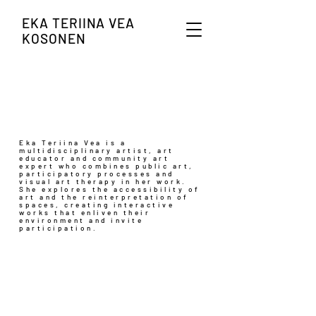
EKA TERIINA VEA
KOSONEN
Eka Teriina Vea is a
multidisciplinary artist, art
educator and community art
expert who combines public art,
participatory processes and
visual art therapy in her work.
She explores the accessibility of
art and the reinterpretation of
spaces, creating interactive
works that enliven their
environment and invite
participation.