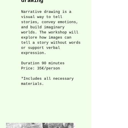
drawing
Narrative drawing is a
visual way to tell
stories, convey emotions,
and build imaginary
worlds. The workshop will
explore how images can
tell a story without words
or support verbal
expression.
Duration 90 minutes
Price: 35€/person
*Includes all necessary
materials.