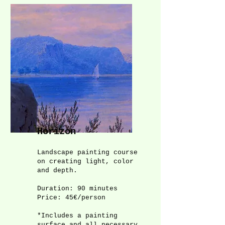
Horizon
Landscape painting course
on creating light, color
and depth.
Duration: 90 minutes
Price: 45€/person
*Includes a painting
surface and all necessary