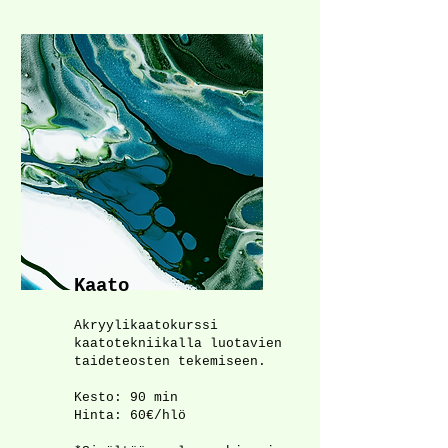
Kaato
Akryylikaatokurssi
kaatotekniikalla luotavien
taideteosten tekemiseen.
Kesto: 90 min
Hinta: 60€/hlö