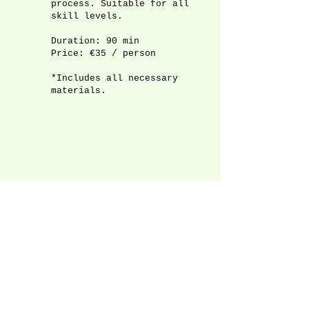
process. Suitable for all
skill levels.
Duration: 90 min
Price: €35 / person
*Includes all necessary
materials.