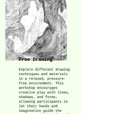
Free Drawing
Explore different drawing
techniques and materials
in a relaxed, pressure-
free environment. This
workshop encourages
creative play with lines,
shadows, and forms,
allowing participants to
let their hands and
imagination guide the