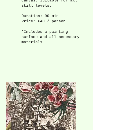
canvas. Suitable for all
skill levels.
Duration: 90 min
Price: €40 / person
*Includes a painting
surface and all necessary
materials.