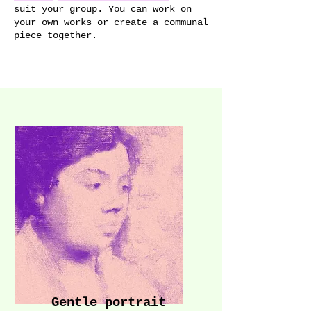
suit your group. You can work on
your own works or create a communal
piece together.
Gentle portrait