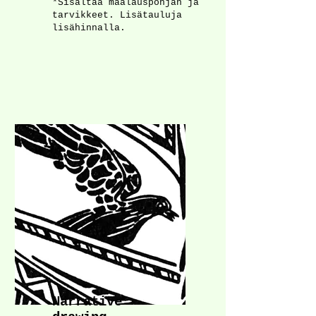
*Sisältää maalauspohjan ja
tarvikkeet. Lisätauluja
lisähinnalla.​​​​
Narrative